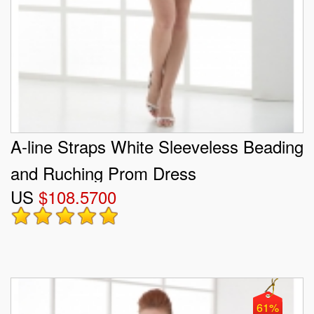
A-line Straps White Sleeveless Beading
and Ruching Prom Dress
US
$108.5700
61%