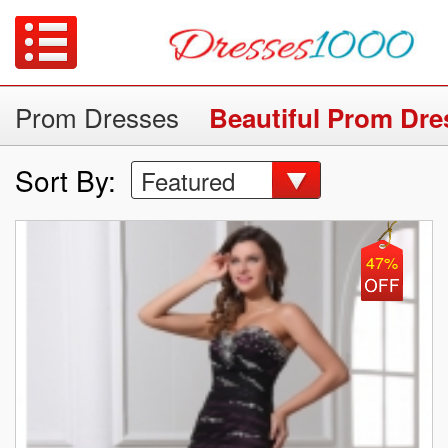
Prom Dresses
Beautiful Prom Dre
Sort By:
Featured
47%