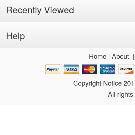
Recently Viewed
Help
Home
|
About
Copyright Notice 20
All rights