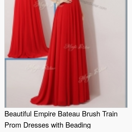
Beautiful Empire Bateau Brush Train
Prom Dresses with Beading