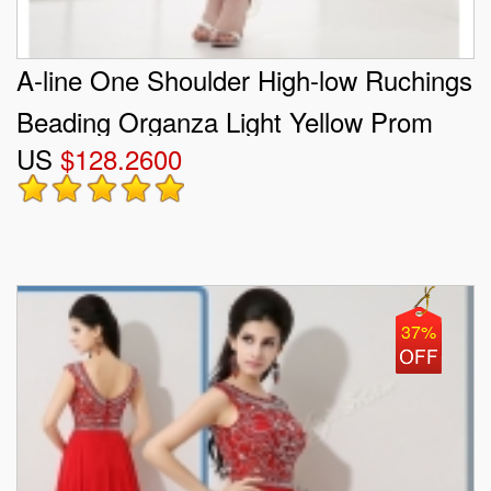
A-line One Shoulder High-low Ruchings
Beading Organza Light Yellow Prom
US
$128.2600
Dress
37%