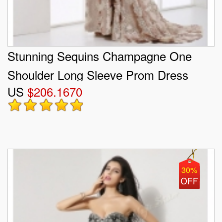
Stunning Sequins Champagne One
Shoulder Long Sleeve Prom Dress
US
$206.1670
30%