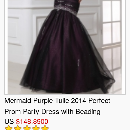
Mermaid Purple Tulle 2014 Perfect
Prom Party Dress with Beading
US
$148.8900