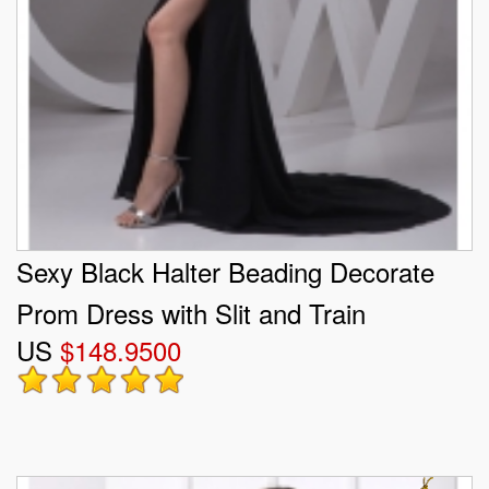
Sexy Black Halter Beading Decorate
Prom Dress with Slit and Train
US
$148.9500