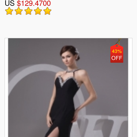
US
$129.4700
43%