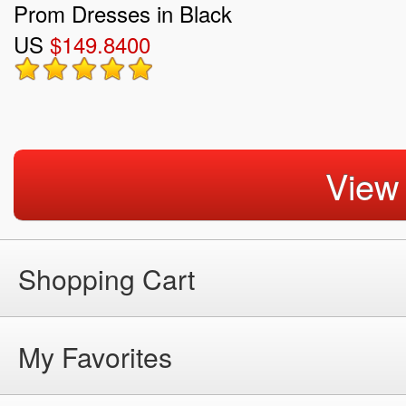
Prom Dresses in Black
US
$149.8400
View
Shopping Cart
My Favorites