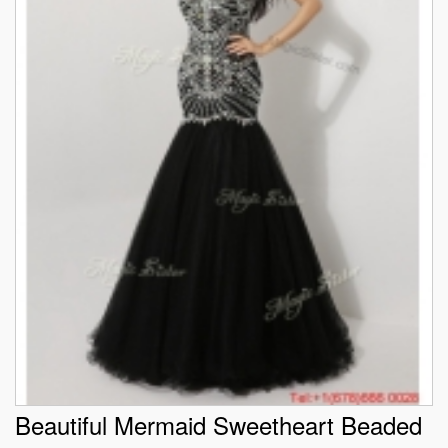
Beautiful Mermaid Sweetheart Beaded