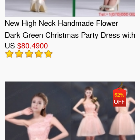
New High Neck Handmade Flower
Dark Green Christmas Party Dress with
US
$80.4900
Open Back
62%