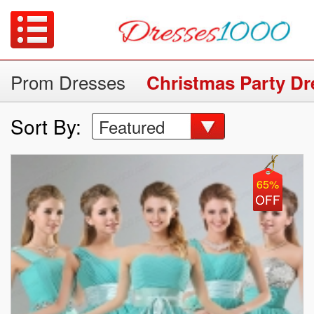
Prom Dresses
Christmas Party Dr
Sort By:
Featured
65%