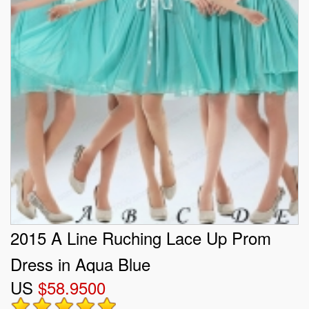
2015 A Line Ruching Lace Up Prom
Dress in Aqua Blue
US
$58.9500