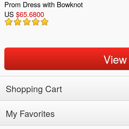
Prom Dress with Bowknot
US
$65.6800
View
Shopping Cart
My Favorites