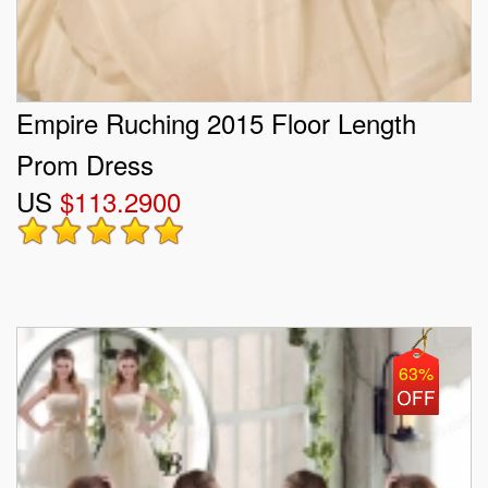
Empire Ruching 2015 Floor Length
Prom Dress
US
$113.2900
63%