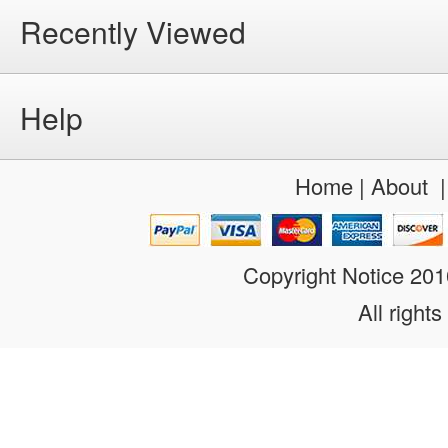
Recently Viewed
Help
Home
|
About
Copyright Notice 20
All rights