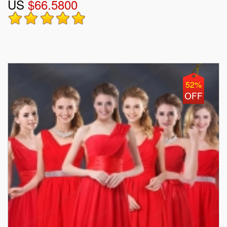
US
$66.5800
52%