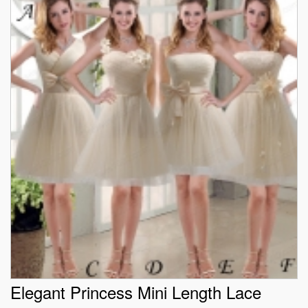
Elegant Princess Mini Length Lace