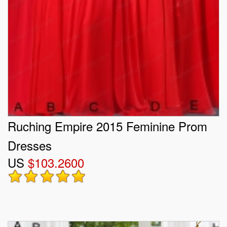
Ruching Empire 2015 Feminine Prom
Dresses
US
$103.2600