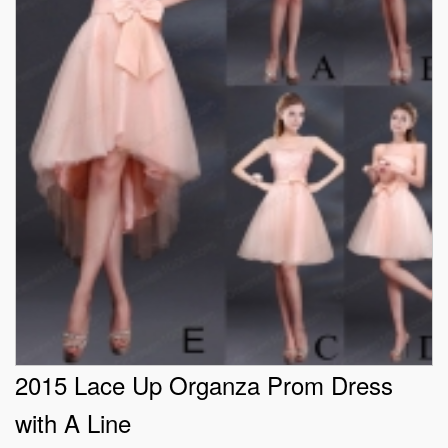
2015 Lace Up Organza Prom Dress
with A Line