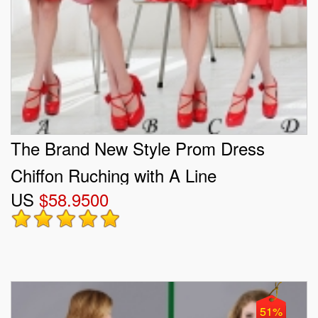
The Brand New Style Prom Dress
Chiffon Ruching with A Line
US
$58.9500
51%