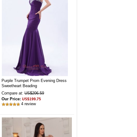
Purple Trumpet Prom Evening Dress
Sweetheart Beading
Compare at:
US$206.59
Our Price:
US$199.75
4 review