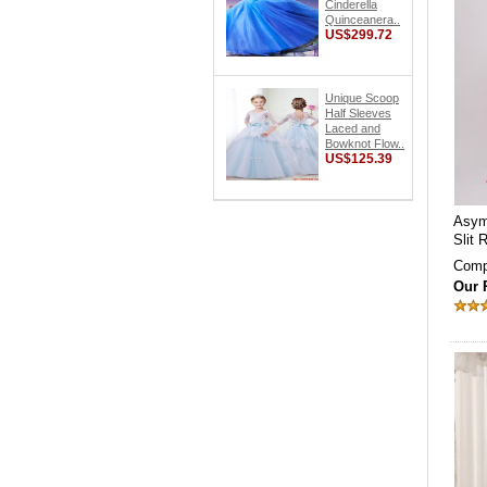
Cinderella
Quinceanera..
US$299.72
Unique Scoop
Half Sleeves
Laced and
Bowknot Flow..
US$125.39
Asym
Slit
Comp
Our 