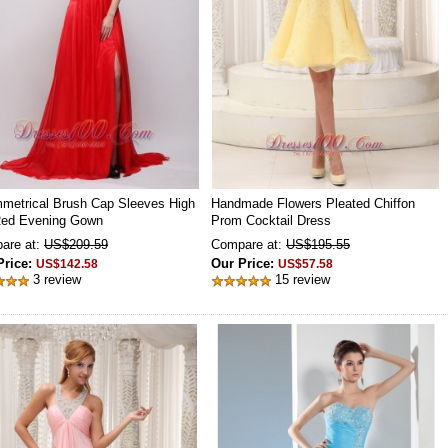
metrical Brush Cap Sleeves High
Handmade Flowers Pleated Chiffon
 Red Evening Gown
Prom Cocktail Dress
are at:
US$209.59
Compare at:
US$195.55
Price:
Our Price:
US$142.58
US$57.58
3 review
15 review