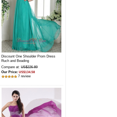
Discount One Shoulder Prom Dress
Ruch and Beading
Compare at:
US$226.89
Our Price:
US$134.58
7 review