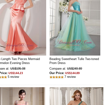
e Length Two Pieces Mermaid
Beading Sweetheart Tulle Two-toned
rmelon Evening Dress
Prom Dress
are at:
US$195.08
Compare at:
US$249.89
Price:
Our Price:
US$144.23
US$144.89
5 review
7 review