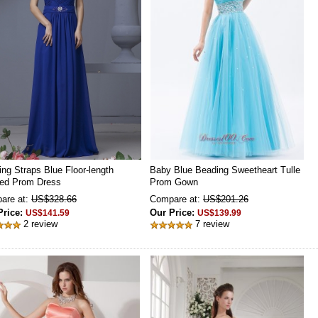
ng Straps Blue Floor-length
Baby Blue Beading Sweetheart Tulle
ed Prom Dress
Prom Gown
are at:
US$328.66
Compare at:
US$201.26
Price:
Our Price:
US$141.59
US$139.99
2 review
7 review