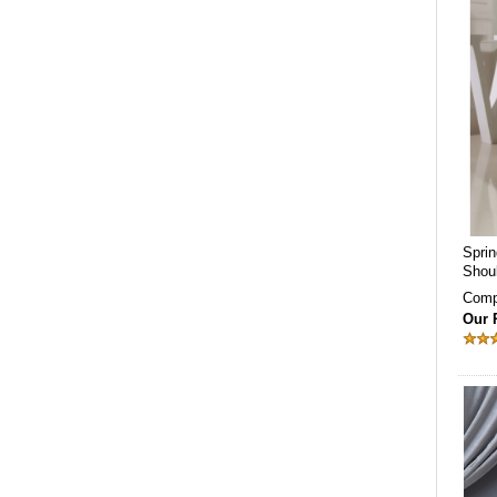
Spri
Shou
Comp
Our 