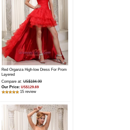
Red Organza High-low Dress For Prom
Layered
Compare at:
US$184.99
Our Price:
US$129.69
15 review