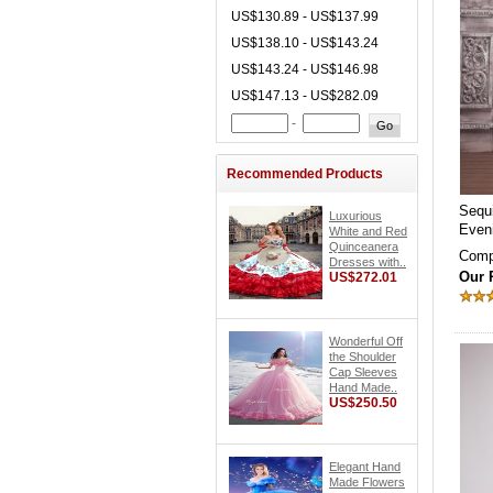
US$130.89 - US$137.99
US$138.10 - US$143.24
US$143.24 - US$146.98
US$147.13 - US$282.09
-
Recommended Products
Sequ
Luxurious
Even
White and Red
Quinceanera
Comp
Dresses with..
Our 
US$272.01
Wonderful Off
the Shoulder
Cap Sleeves
Hand Made..
US$250.50
Elegant Hand
Made Flowers