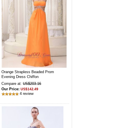
Orange Strapless Beaded Prom
Evening Dress Chiffon
Compare at:
US$203.16
Our Price:
US$142.49
4 review