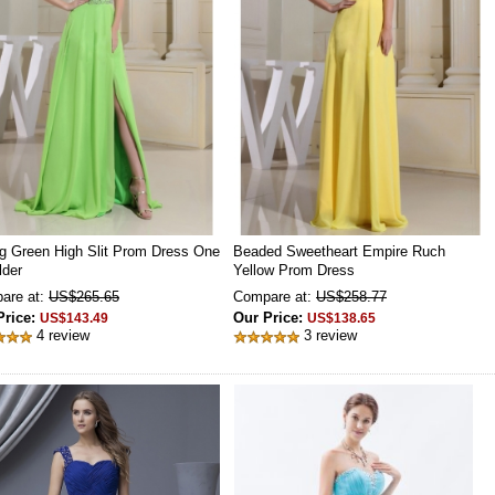
ng Green High Slit Prom Dress One
Beaded Sweetheart Empire Ruch
lder
Yellow Prom Dress
are at:
US$265.65
Compare at:
US$258.77
Price:
Our Price:
US$143.49
US$138.65
4 review
3 review