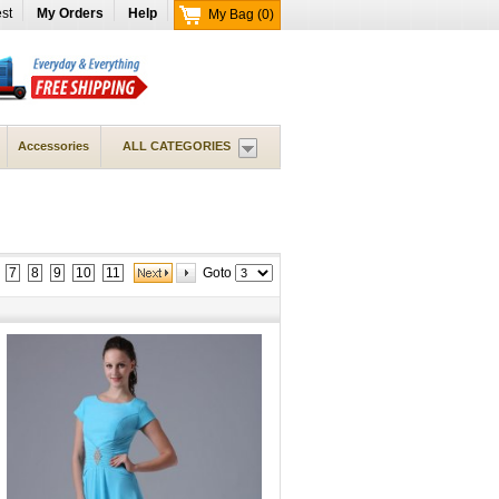
st
My Orders
Help
My Bag
(0)
Accessories
ALL CATEGORIES
7
8
9
10
11
Goto