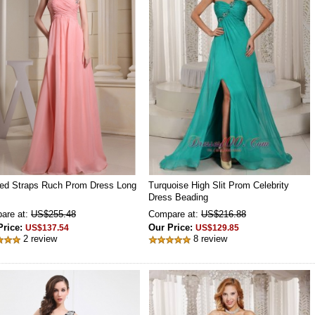
ed Straps Ruch Prom Dress Long
Turquoise High Slit Prom Celebrity
Dress Beading
are at:
US$255.48
Compare at:
US$216.88
Price:
Our Price:
US$137.54
US$129.85
2 review
8 review