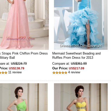
s Straps Pink Chiffon Prom Dress
Mermaid Sweetheart Beading and
ilitary Ball
Ruffles Prom Dress for 2013
are at:
US$224.79
Compare at:
US$361.99
Price:
Our Price:
US$138.79
US$217.09
11 review
4 review