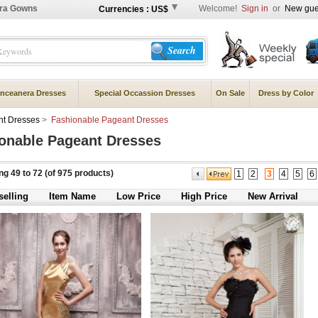
ra Gowns
Welcome!
Sign in
or
New gue
Currencies : US$
Search
nceanera Dresses
Special Occassion Dresses
On Sale
Dress by Color
t Dresses
>
Fashionable Pageant Dresses
onable Pageant Dresses
ing
49
to
72
(of
975
products)
1
2
3
4
5
6
selling
Item Name
Low Price
High Price
New Arrival