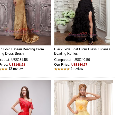
in Gold Bateau Beading Prom
Black Side Split Prom Dress Organza
ing Dress Brush
Beading Ruffles
are at:
US$231.58
Compare at:
US$240.56
Price:
Our Price:
US$148.58
US$144.57
12 review
2 review