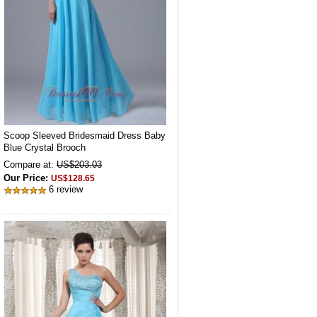
Scoop Sleeved Bridesmaid Dress Baby
Blue Crystal Brooch
Compare at:
US$203.03
Our Price:
US$128.65
6 review