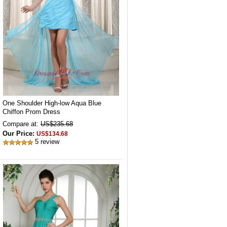
One Shoulder High-low Aqua Blue
Chiffon Prom Dress
Compare at:
US$235.68
Our Price:
US$134.68
5 review