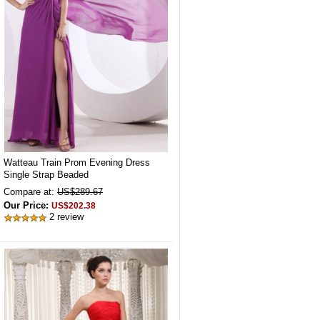
Watteau Train Prom Evening Dress
Single Strap Beaded
Compare at:
US$289.67
Our Price:
US$202.38
2 review