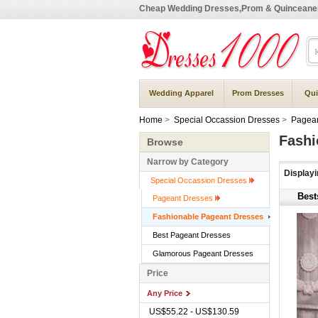
Cheap Wedding Dresses,Prom & Quinceane
Wedding Apparel
Prom Dresses
Qui
Home
>
Special Occassion Dresses
>
Pagean
Fashi
Browse
Narrow by Category
Display
Special Occassion Dresses
Best
Pageant Dresses
Fashionable Pageant Dresses
Best Pageant Dresses
Glamorous Pageant Dresses
Price
Any Price
US$55.22 - US$130.59