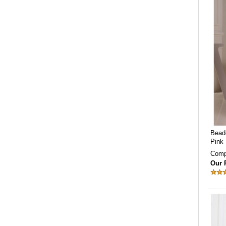
Bead
Pink
Comp
Our 