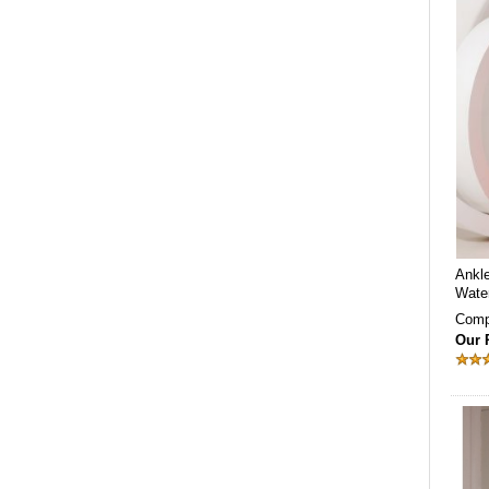
Ankl
Wate
Comp
Our 