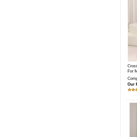
Cros
For M
Comp
Our 