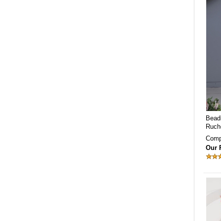
Beadi
Ruch
Comp
Our 