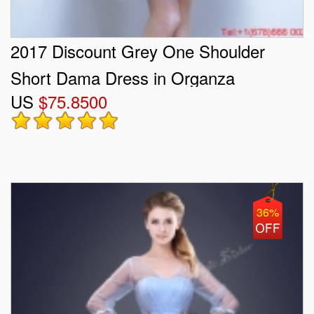
2017 Discount Grey One Shoulder
Short Dama Dress in Organza
US
$75.8500
36%