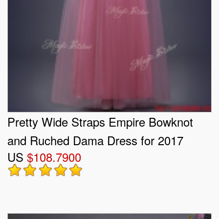
Pretty Wide Straps Empire Bowknot
and Ruched Dama Dress for 2017
US
$108.7900