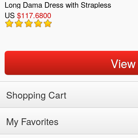
Long Dama Dress with Strapless
US
$117.6800
View
Shopping Cart
My Favorites