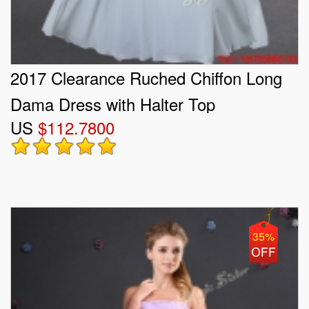
2017 Clearance Ruched Chiffon Long
Dama Dress with Halter Top
US
$112.7800
35%