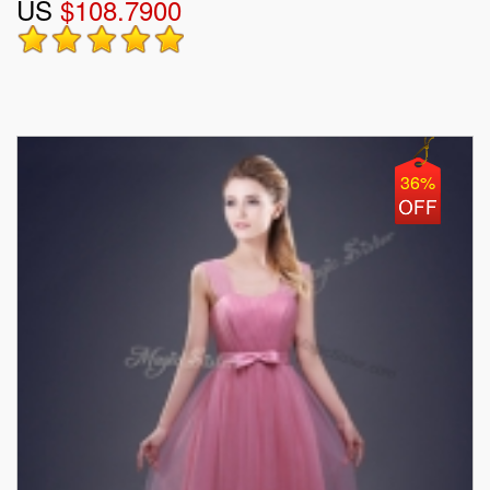
US
$108.7900
36%