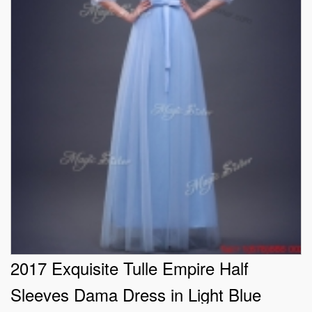
2017 Exquisite Tulle Empire Half
Sleeves Dama Dress in Light Blue