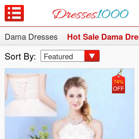
Dama Dresses
Hot Sale Dama Dre
Sort By:
Featured
74%