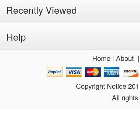
Recently Viewed
Help
Home
|
About
Copyright Notice 20
All rights