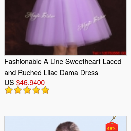
Fashionable A Line Sweetheart Laced
and Ruched Lilac Dama Dress
US
$46.9400
46%