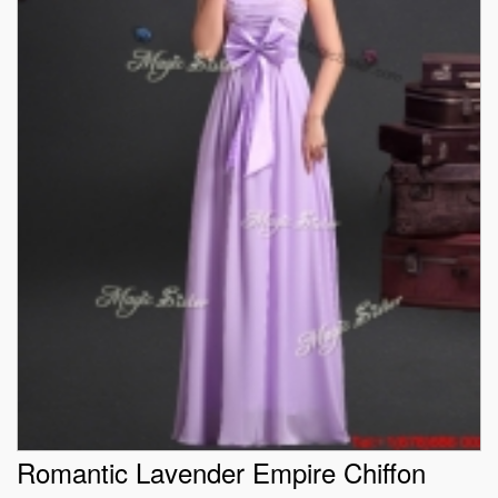
Romantic Lavender Empire Chiffon