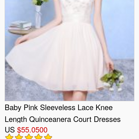
Baby Pink Sleeveless Lace Knee
Length Quinceanera Court Dresses
US
$55.0500