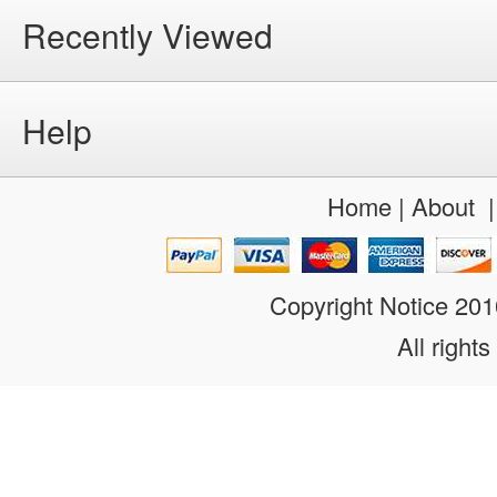
Recently Viewed
Help
Home
|
About
Copyright Notice 20
All rights