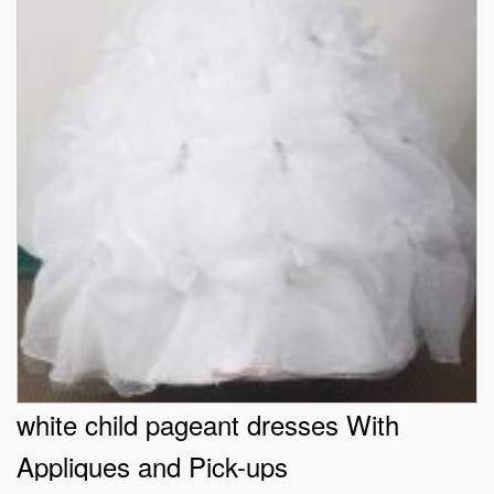
white child pageant dresses With
Appliques and Pick-ups