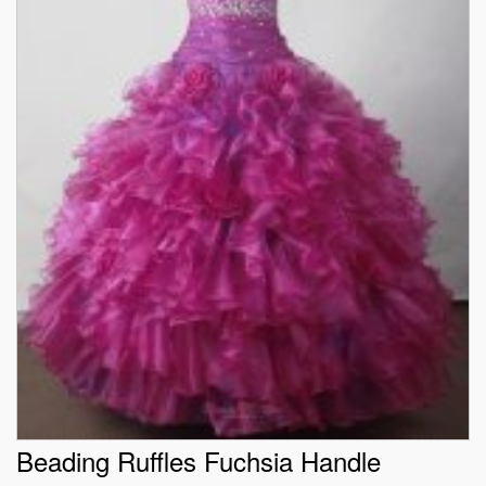
Beading Ruffles Fuchsia Handle