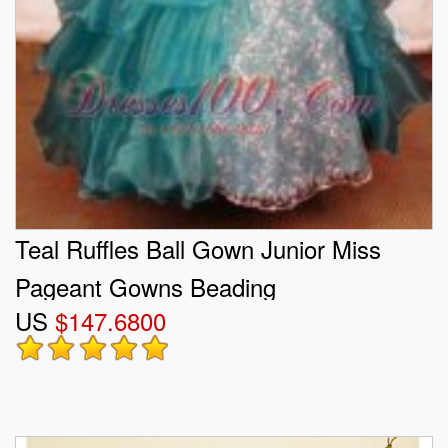
Teal Ruffles Ball Gown Junior Miss
Pageant Gowns Beading
US
$147.6800