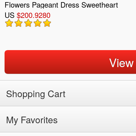
Flowers Pageant Dress Sweetheart
US
$200.9280
View
Shopping Cart
My Favorites