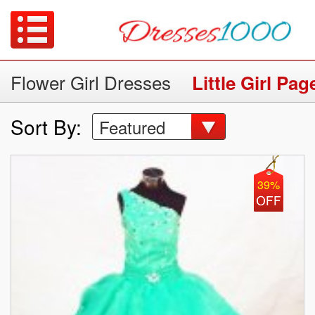
Flower Girl Dresses
Little Girl Pa
Sort By:
Featured
39%