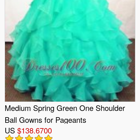
Medium Spring Green One Shoulder
Ball Gowns for Pageants
US
$138.6700