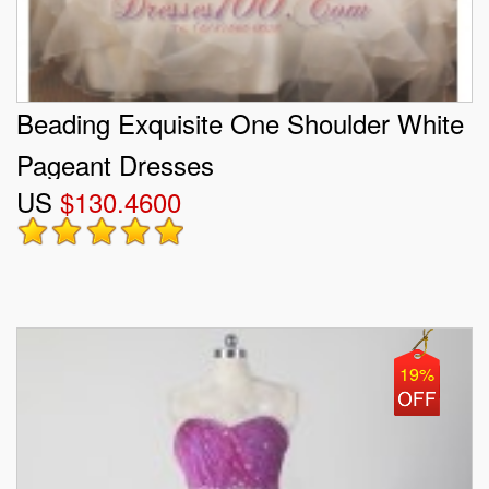
Beading Exquisite One Shoulder White
Pageant Dresses
US
$130.4600
19%