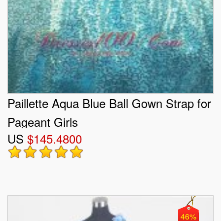
Paillette Aqua Blue Ball Gown Strap for
Pageant Girls
US
$145.4800
46%