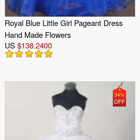
Royal Blue Little Girl Pageant Dress
Hand Made Flowers
US
$138.2400
34%