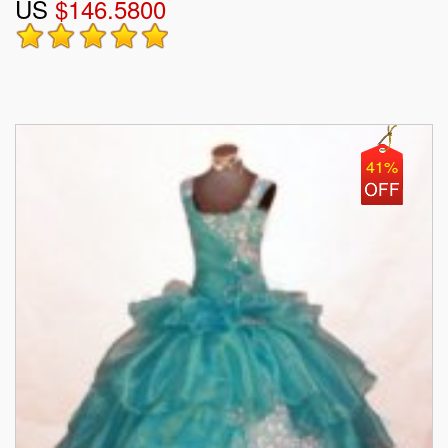
US
$146.5800
41%